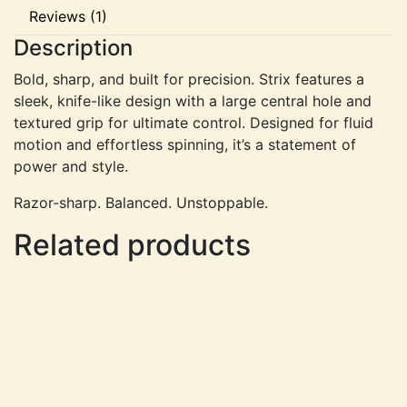
Reviews (1)
Description
Bold, sharp, and built for precision. Strix features a
sleek, knife-like design with a large central hole and
textured grip for ultimate control. Designed for fluid
motion and effortless spinning, it’s a statement of
power and style.
Razor-sharp. Balanced. Unstoppable.
Related products