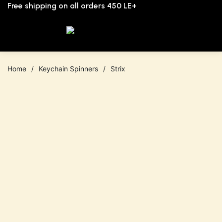
Free shipping on all orders 450 LE+
0
Home
/
Keychain Spinners
/
Strix