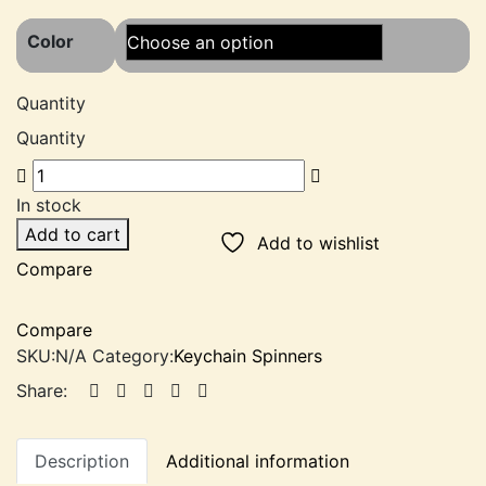
out of 5
based on
Color
customer
rating
Quantity
Quantity
In stock
Add to cart
Add to wishlist
Compare
Compare
SKU:
N/A
Category:
Keychain Spinners
Share:
Description
Additional information