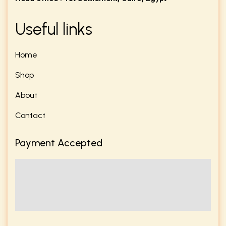
Useful links
Home
Shop
About
Contact
Payment Accepted