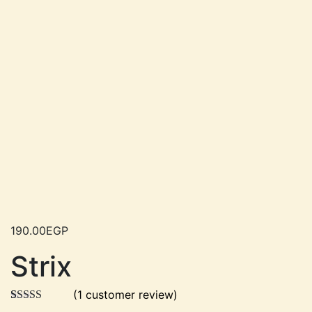
190.00
EGP
Strix
(
1
customer review)
Rated
1
5.00