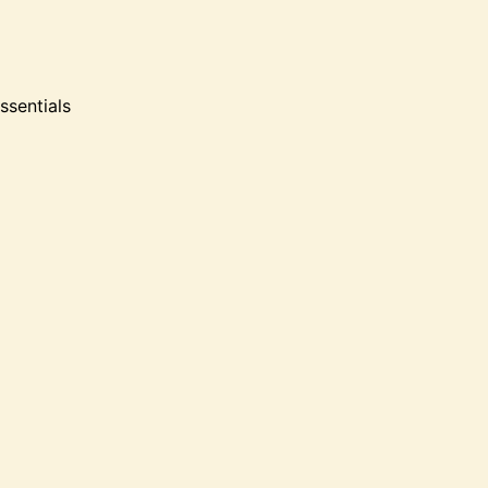
ssentials