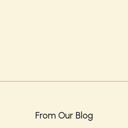
View all posts
From Our Blog