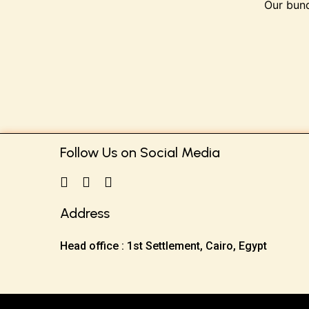
Our bund
Follow Us on Social Media
Address
Head office : 1st Settlement, Cairo, Egypt