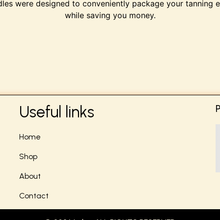
les were designed to conveniently package your tanning e
while saving you money.
Useful links
Home
Shop
About
Contact