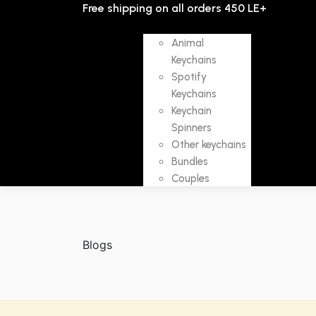
Free shipping on all orders 450 LE+
SHOP
Animal
Keychains
Spotify
Keychains
ABOUT
C
HOME
Keychain
US
U
Spinners
Other keychains
Bundles
Couples
Blogs