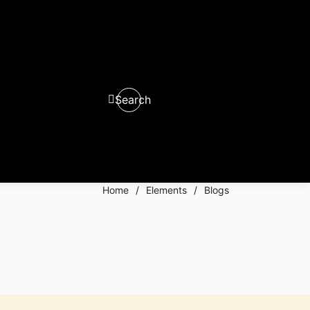
Search
0
0
Home
/
Elements
/
Blogs