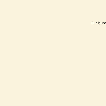
Our bund