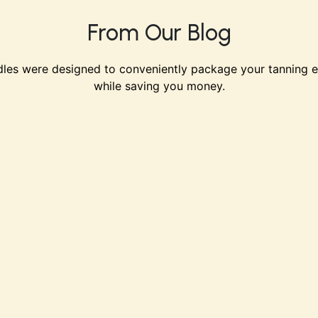
From Our Blog
les were designed to conveniently package your tanning e
while saving you money.