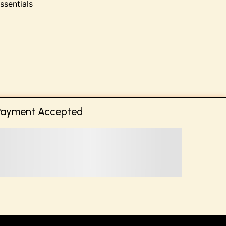
ssentials
Payment Accepted